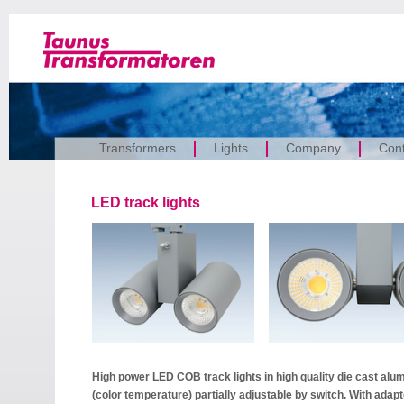
Transformers
Lights
Company
Cont
LED track lights
High power LED COB track lights in high quality die cast alu
(color temperature) partially adjustable by switch. With ada