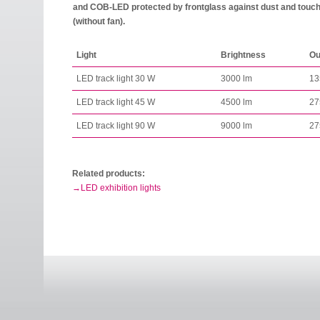
and COB-LED protected by frontglass against dust and touch.
(without fan).
Light
Brightness
Ou
LED track light 30 W
3000 lm
13
LED track light 45 W
4500 lm
27
LED track light 90 W
9000 lm
27
Related products:
LED exhibition lights