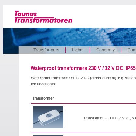
Transformers
Lights
Company
Cont
Waterproof transformers 230 V / 12 V DC, IP65 
Waterproof transformers 12 V DC (direct current), e.g. suitabl
led floodlights
Transformer
Transformer 230 V / 12 VDC, 60