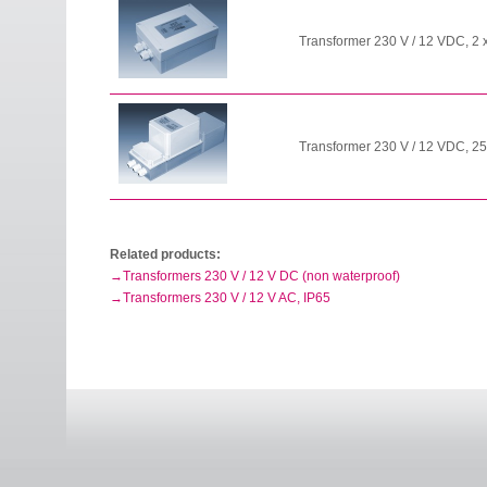
Transformer 230 V / 12 VDC, 2 
Transformer 230 V / 12 VDC, 25
Related products:
Transformers 230 V / 12 V DC (non waterproof)
Transformers 230 V / 12 V AC, IP65