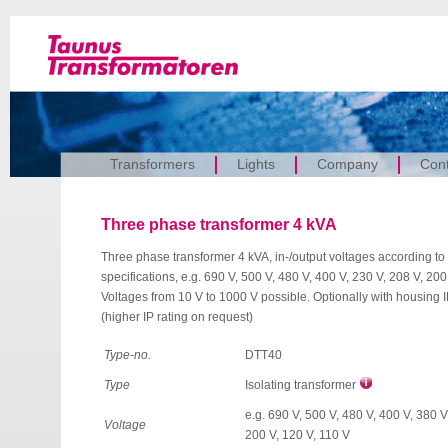
Transformers
Lights
Company
Cont
Three phase transformer 4 kVA
Three phase transformer 4 kVA, in-/output voltages according to
specifications, e.g. 690 V, 500 V, 480 V, 400 V, 230 V, 208 V, 200
Voltages from 10 V to 1000 V possible. Optionally with housing 
(higher IP rating on request)
Type-no.
DTT40
Type
Isolating transformer
e.g. 690 V, 500 V, 480 V, 400 V, 380 V
Voltage
200 V, 120 V, 110 V