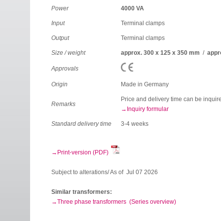
Power
4000 VA
Input
Terminal clamps
Output
Terminal clamps
Size / weight
approx. 300 x 125 x 350 mm
/
appr
Approvals
Origin
Made in Germany
Price and delivery time can be inquir
Remarks
Inquiry formular
Standard delivery time
3-4 weeks
Print-version (PDF)
Subject to alterations/ As of Jul 07 2026
Similar transformers:
Three phase transformers (Series overview)